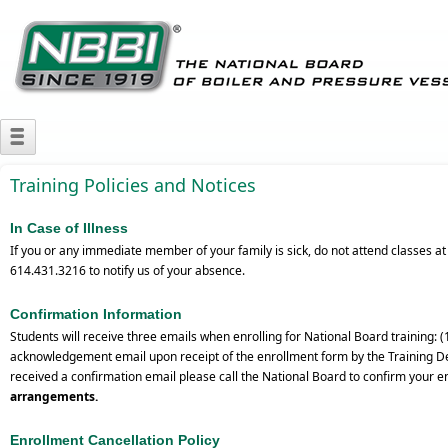
Training Policies and Notices
In Case of Illness
If you or any immediate member of your family is sick, do not attend classes a
614.431.3216 to notify us of your absence.
Confirmation Information
Students will receive three emails when enrolling for National Board training: 
acknowledgement email upon receipt of the enrollment form by the Training Depa
received a confirmation email please call the National Board to confirm your e
arrangements.
Enrollment Cancellation Policy