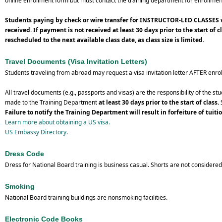
online enrollment form but must contact the training department for enrollmen
Students paying by check or wire transfer for INSTRUCTOR-LED CLASSES wi
received.
If payment is not received at least 30 days prior to the start of 
rescheduled to the next available class date, as class size is limited.
Travel Documents (Visa Invitation Letters)
Students traveling from abroad may request a visa invitation letter AFTER enroll
All travel documents (e.g., passports and visas) are the responsibility of the 
made to the Training Department
at least 30 days prior to the start of class.
S
Failure to notify the Training Department will result in forfeiture of tuiti
Learn more about obtaining a US visa.
US Embassy Directory
.
Dress Code
Dress for National Board training is business casual. Shorts are not consider
Smoking
National Board training buildings are nonsmoking facilities.
Electronic Code Books