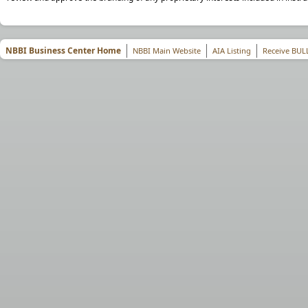
NBBI Business Center Home
NBBI Main Website
AIA Listing
Receive BUL