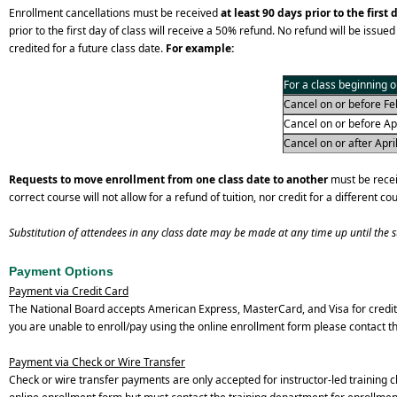
Enrollment cancellations must be received
at least 90 days prior to the first 
prior to the first day of class will receive a 50% refund. No refund will be issued 
credited for a future class date.
For example:
For a class beginning o
Cancel on or before Feb
Cancel on or before Apri
Cancel on or after April
Requests to move enrollment from one class date to another
must be receiv
correct course will not allow for a refund of tuition, nor credit for a different co
Substitution of attendees in any class date may be made at any time up until the sta
Payment Options
Payment via Credit Card
The National Board accepts American Express, MasterCard, and Visa for credit
you are unable to enroll/pay using the online enrollment form please contact 
Payment via Check or Wire Transfer
Check or wire transfer payments are only accepted for instructor-led training c