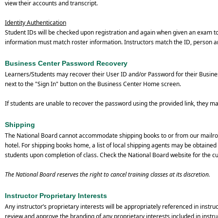
view their accounts and transcript.
Identity Authentication
Student IDs will be checked upon registration and again when given an exam t
information must match roster information. Instructors match the ID, person a
Business Center Password Recovery
Learners/Students may recover their User ID and/or Password for their Busines
next to the "Sign In" button on the Business Center Home screen.
If students are unable to recover the password using the provided link, they m
Shipping
The National Board cannot accommodate shipping books to or from our mailroom
hotel. For shipping books home, a list of local shipping agents may be obtained 
students upon completion of class. Check the National Board website for the cur
The National Board reserves the right to cancel training classes at its discretion.
Instructor Proprietary Interests
Any instructor’s proprietary interests will be appropriately referenced in instr
review and approve the branding of any proprietary interests included in instru