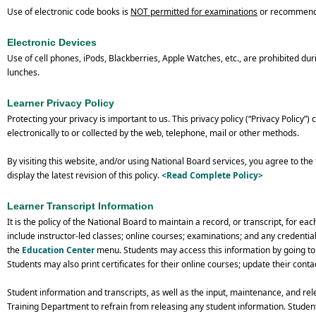
Use of electronic code books is
NOT permitted for examinations
or recommende
Electronic Devices
Use of cell phones, iPods, Blackberries, Apple Watches, etc., are prohibited du
lunches.
Learner Privacy Policy
Protecting your privacy is important to us. This privacy policy (“Privacy Policy”)
electronically to or collected by the web, telephone, mail or other methods.
By visiting this website, and/or using National Board services, you agree to the
display the latest revision of this policy.
<Read Complete Policy
>
Learner Transcript Information
It is the policy of the National Board to maintain a record, or transcript, for 
include instructor-led classes; online courses; examinations; and any credentia
the
Education Center
menu. Students may access this information by going to t
Students may also print certificates for their online courses; update their contac
Student information and transcripts, as well as the input, maintenance, and rele
Training Department to refrain from releasing any student information. Studen