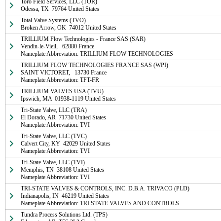
Toro Field Services, LLC (TOR)

Odessa, TX  79764 United States
Total Valve Systems (TVO)

Broken Arrow, OK  74012 United States
TRILLIUM Flow Technologies - France SAS (SAR)

Vendin-le-Vieil,   62880 France

Nameplate Abbreviation: TRILLIUM FLOW TECHNOLOGIES
TRILLIUM FLOW TECHNOLOGIES FRANCE SAS (WPI)

SAINT VICTORET,   13730 France

Nameplate Abbreviation: TFT-FR
TRILLIUM VALVES USA (TVU)

Ipswich, MA  01938-1119 United States
Tri-State Valve, LLC (TRA)

El Dorado, AR  71730 United States

Nameplate Abbreviation: TVI
Tri-State Valve, LLC (TVC)

Calvert City, KY  42029 United States

Nameplate Abbreviation: TVI
Tri-State Valve, LLC (TVI)

Memphis, TN  38108 United States

Nameplate Abbreviation: TVI
TRI-STATE VALVES & CONTROLS, INC. D.B.A. TRIVACO (PLD)

Indianapolis, IN  46219 United States

Nameplate Abbreviation: TRI STATE VALVES AND CONTROLS
Tundra Process Solutions Ltd. (TPS)
