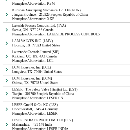
Nameplate Abbreviation: KSM
Kunshan Xinxinpeng Mechanical Co. Ltd (KUN)

Jiangsu Province,   215323 People's Republic of China

Nameplate Abbreviation: XXP
Lakeside Process Controls, Ltd. (TVA)

Sarnia, ON  N7T 2S6 Canada

Nameplate Abbreviation: LAKESIDE PROCESS CONTROLS
LAM VALVES INC. (LMV)

Houston, TX  77023 United States
Laurentide Controls Limited (SIE)

Kirkland, QC  H9J 4A1 Canada

Nameplate Abbreviation: LCL
LCM Industries, Inc. (LCL)

Longview, TX  75604 United States
LCM Industries, Inc. (LCM)

Odessa, TX  79763 United States
LESER - The Safety Valve (Tianjin) Ltd. (LST)

Tianjin,   301700 People's Republic of China

Nameplate Abbreviation: LESER CN
LESER GmbH & Co. KG (LES)

Hohenwestedt,   24594 Germany

Nameplate Abbreviation: LESER
LESER INDIA PRIVATE LIMITED (FLV)

Maharashtra,   431 148 India

Nameplate Abbreviation: LESER INDIA