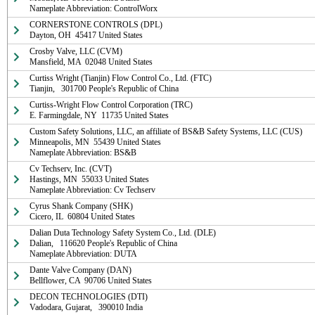
Nameplate Abbreviation: ControlWorx
CORNERSTONE CONTROLS (DPL)

Dayton, OH  45417 United States
Crosby Valve, LLC (CVM)

Mansfield, MA  02048 United States
Curtiss Wright (Tianjin) Flow Control Co., Ltd. (FTC)

Tianjin,   301700 People's Republic of China
Curtiss-Wright Flow Control Corporation (TRC)

E. Farmingdale, NY  11735 United States
Custom Safety Solutions, LLC, an affiliate of BS&B Safety Systems, LLC (CUS)

Minneapolis, MN  55439 United States

Nameplate Abbreviation: BS&B
Cv Techserv, Inc. (CVT)

Hastings, MN  55033 United States

Nameplate Abbreviation: Cv Techserv
Cyrus Shank Company (SHK)

Cicero, IL  60804 United States
Dalian Duta Technology Safety System Co., Ltd. (DLE)

Dalian,   116620 People's Republic of China

Nameplate Abbreviation: DUTA
Dante Valve Company (DAN)

Bellflower, CA  90706 United States
DECON TECHNOLOGIES (DTI)

Vadodara, Gujarat,   390010 India