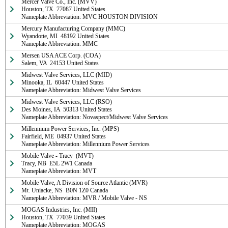
Mercer Valve Co., Inc. (MVV)

Houston, TX  77087 United States

Nameplate Abbreviation: MVC HOUSTON DIVISION
Mercury Manufacturing Company (MMC)

Wyandotte, MI  48192 United States

Nameplate Abbreviation: MMC
Mersen USA ACE Corp. (COA)

Salem, VA  24153 United States
Midwest Valve Services, LLC (MID)

Minooka, IL  60447 United States

Nameplate Abbreviation: Midwest Valve Services
Midwest Valve Services, LLC (RSO)

Des Moines, IA  50313 United States

Nameplate Abbreviation: Novaspect/Midwest Valve Services
Millennium Power Services, Inc. (MPS)

Fairfield, ME  04937 United States

Nameplate Abbreviation: Millennium Power Services
Mobile Valve - Tracy  (MVT)

Tracy, NB  E5L 2W1 Canada

Nameplate Abbreviation: MVT
Mobile Valve, A Division of Source Atlantic (MVR)

Mt. Uniacke, NS  B0N 1Z0 Canada

Nameplate Abbreviation: MVR / Mobile Valve - NS
MOGAS Industries, Inc. (MII)

Houston, TX  77039 United States

Nameplate Abbreviation: MOGAS