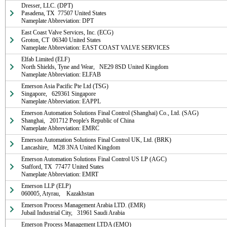
Dresser, LLC. (DPT)

Pasadena, TX  77507 United States

Nameplate Abbreviation: DPT
East Coast Valve Services, Inc. (ECG)

Groton, CT  06340 United States

Nameplate Abbreviation: EAST COAST VALVE SERVICES
Elfab Limited (ELF)

North Shields, Tyne and Wear,   NE29 8SD United Kingdom

Nameplate Abbreviation: ELFAB
Emerson Asia Pacific Pte Ltd (TSG)

Singapore,   629361 Singapore

Nameplate Abbreviation: EAPPL
Emerson Automation Solutions Final Control (Shanghai) Co., Ltd. (SAG)

Shanghai,   201712 People's Republic of China

Nameplate Abbreviation: EMRC
Emerson Automation Solutions Final Control UK, Ltd. (BRK)

Lancashire,   M28 3NA United Kingdom
Emerson Automation Solutions Final Control US LP (AGC)

Stafford, TX  77477 United States

Nameplate Abbreviation: EMRT
Emerson LLP (ELP)

060005, Atyrau,    Kazakhstan
Emerson Process Management Arabia LTD. (EMR)

Jubail Industrial City,   31961 Saudi Arabia
Emerson Process Management LTDA (EMO)
