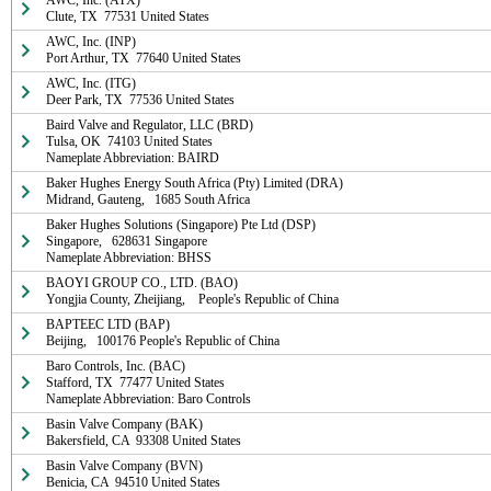
AWC, Inc. (ATX)

Clute, TX  77531 United States
AWC, Inc. (INP)

Port Arthur, TX  77640 United States
AWC, Inc. (ITG)

Deer Park, TX  77536 United States
Baird Valve and Regulator, LLC (BRD)

Tulsa, OK  74103 United States

Nameplate Abbreviation: BAIRD
Baker Hughes Energy South Africa (Pty) Limited (DRA)

Midrand, Gauteng,   1685 South Africa
Baker Hughes Solutions (Singapore) Pte Ltd (DSP)

Singapore,   628631 Singapore

Nameplate Abbreviation: BHSS
BAOYI GROUP CO., LTD. (BAO)

Yongjia County, Zheijiang,    People's Republic of China
BAPTEEC LTD (BAP)

Beijing,   100176 People's Republic of China
Baro Controls, Inc. (BAC)

Stafford, TX  77477 United States

Nameplate Abbreviation: Baro Controls
Basin Valve Company (BAK)

Bakersfield, CA  93308 United States
Basin Valve Company (BVN)

Benicia, CA  94510 United States