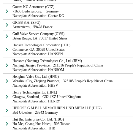
Dubai,    United Arab Emirates
Goetze KG Armaturen (GTZ)

71636 Ludwigsburg,    Germany

Nameplate Abbreviation: Goetze KG
GRISS S.A. (SPG)

Armentieres,   59428 France
Gulf Valve Service Company (GVS)

Baton Rouge, LA  70817 United States
Hansen Technologies Corporation (HTL)

Commerce, GA  30529 United States

Nameplate Abbreviation: HANSEN
Hansom (Nanjing) Technologies Co., Ltd. (JRM)

Nanjing, Jiangsu Province,   211316 People's Republic of China

Nameplate Abbreviation: HANSOM
Henghua Valve Co., Ltd. (HNG)

Wenzhou City, Zhejiang Province,   325105 People's Republic of China

Nameplate Abbreviation: HHSV
Henry Technologies Ltd (HNL)

Glasgow, Scotland,   G52 4XZ United Kingdom

Nameplate Abbreviation: HENRY
HEROSE G.M.B.H. ARMATUREN UND METALLE (HEG)

Bad Oldesloe,   23843 Germany
Hui Bao Enterprise Co., Ltd. (HBO)

Ho Mei, Chang Hua Hsien,   508 Taiwan

Nameplate Abbreviation: THB