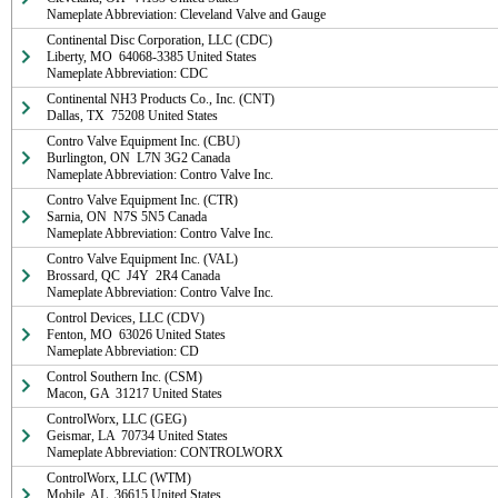
Nameplate Abbreviation: Cleveland Valve and Gauge
Continental Disc Corporation, LLC (CDC)

Liberty, MO  64068-3385 United States

Nameplate Abbreviation: CDC
Continental NH3 Products Co., Inc. (CNT)

Dallas, TX  75208 United States
Contro Valve Equipment Inc. (CBU)

Burlington, ON  L7N 3G2 Canada

Nameplate Abbreviation: Contro Valve Inc.
Contro Valve Equipment Inc. (CTR)

Sarnia, ON  N7S 5N5 Canada

Nameplate Abbreviation: Contro Valve Inc.
Contro Valve Equipment Inc. (VAL)

Brossard, QC  J4Y  2R4 Canada

Nameplate Abbreviation: Contro Valve Inc.
Control Devices, LLC (CDV)

Fenton, MO  63026 United States

Nameplate Abbreviation: CD
Control Southern Inc. (CSM)

Macon, GA  31217 United States
ControlWorx, LLC (GEG)

Geismar, LA  70734 United States

Nameplate Abbreviation: CONTROLWORX
ControlWorx, LLC (WTM)

Mobile, AL  36615 United States
