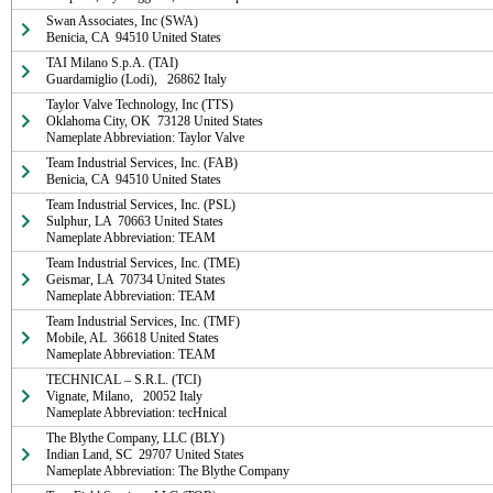
Swan Associates, Inc (SWA)

Benicia, CA  94510 United States
TAI Milano S.p.A. (TAI)

Guardamiglio (Lodi),   26862 Italy
Taylor Valve Technology, Inc (TTS)

Oklahoma City, OK  73128 United States

Nameplate Abbreviation: Taylor Valve
Team Industrial Services, Inc. (FAB)

Benicia, CA  94510 United States
Team Industrial Services, Inc. (PSL)

Sulphur, LA  70663 United States

Nameplate Abbreviation: TEAM
Team Industrial Services, Inc. (TME)

Geismar, LA  70734 United States

Nameplate Abbreviation: TEAM
Team Industrial Services, Inc. (TMF)

Mobile, AL  36618 United States

Nameplate Abbreviation: TEAM
TECHNICAL – S.R.L. (TCI)

Vignate, Milano,   20052 Italy

Nameplate Abbreviation: tecHnical
The Blythe Company, LLC (BLY)

Indian Land, SC  29707 United States

Nameplate Abbreviation: The Blythe Company