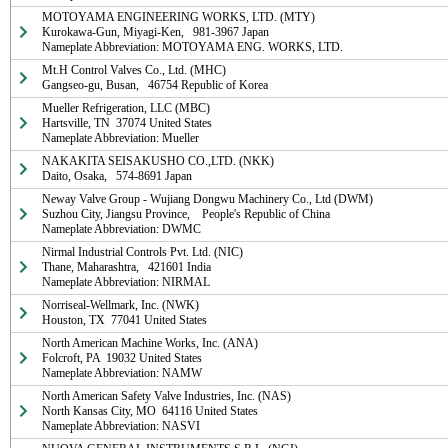
MOTOYAMA ENGINEERING WORKS, LTD. (MTY)

Kurokawa-Gun, Miyagi-Ken,   981-3967 Japan

Nameplate Abbreviation: MOTOYAMA ENG. WORKS, LTD.
Mt.H Control Valves Co., Ltd. (MHC)

Gangseo-gu, Busan,   46754 Republic of Korea
Mueller Refrigeration, LLC (MBC)

Hartsville, TN  37074 United States

Nameplate Abbreviation: Mueller
NAKAKITA SEISAKUSHO CO.,LTD. (NKK)

Daito, Osaka,   574-8691 Japan
Neway Valve Group - Wujiang Dongwu Machinery Co., Ltd (DWM)

Suzhou City, Jiangsu Province,    People's Republic of China

Nameplate Abbreviation: DWMC
Nirmal Industrial Controls Pvt. Ltd. (NIC)

Thane, Maharashtra,   421601 India

Nameplate Abbreviation: NIRMAL
Norriseal-Wellmark, Inc. (NWK)

Houston, TX  77041 United States
North American Machine Works, Inc. (ANA)

Folcroft, PA  19032 United States

Nameplate Abbreviation: NAMW
North American Safety Valve Industries, Inc. (NAS)

North Kansas City, MO  64116 United States

Nameplate Abbreviation: NASVI