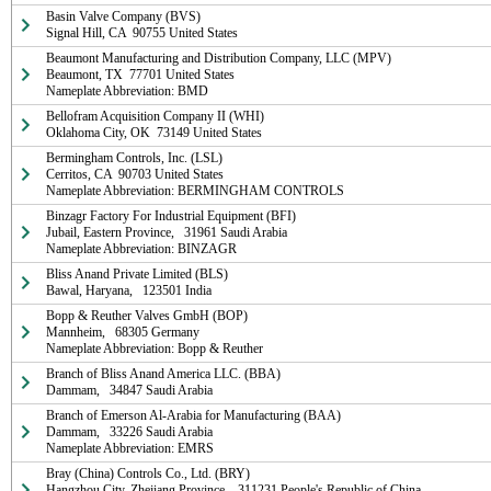
Basin Valve Company (BVS)

Signal Hill, CA  90755 United States
Beaumont Manufacturing and Distribution Company, LLC (MPV)

Beaumont, TX  77701 United States

Nameplate Abbreviation: BMD
Bellofram Acquisition Company II (WHI)

Oklahoma City, OK  73149 United States
Bermingham Controls, Inc. (LSL)

Cerritos, CA  90703 United States

Nameplate Abbreviation: BERMINGHAM CONTROLS
Binzagr Factory For Industrial Equipment (BFI)

Jubail, Eastern Province,   31961 Saudi Arabia

Nameplate Abbreviation: BINZAGR
Bliss Anand Private Limited (BLS)

Bawal, Haryana,   123501 India
Bopp & Reuther Valves GmbH (BOP)

Mannheim,   68305 Germany

Nameplate Abbreviation: Bopp & Reuther
Branch of Bliss Anand America LLC. (BBA)

Dammam,   34847 Saudi Arabia
Branch of Emerson Al-Arabia for Manufacturing (BAA)

Dammam,   33226 Saudi Arabia

Nameplate Abbreviation: EMRS
Bray (China) Controls Co., Ltd. (BRY)

Hangzhou City, Zhejiang Province,   311231 People's Republic of China
