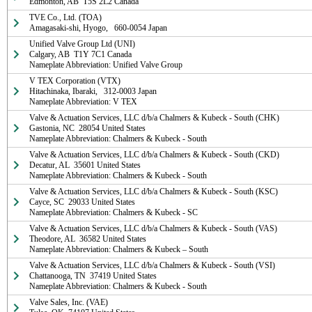
Edmonton, AB  T5S 2L2 Canada
TVE Co., Ltd. (TOA)

Amagasaki-shi, Hyogo,   660-0054 Japan
Unified Valve Group Ltd (UNI)

Calgary, AB  T1Y 7C1 Canada

Nameplate Abbreviation: Unified Valve Group
V TEX Corporation (VTX)

Hitachinaka, Ibaraki,   312-0003 Japan

Nameplate Abbreviation: V TEX
Valve & Actuation Services, LLC d/b/a Chalmers & Kubeck - South (CHK)

Gastonia, NC  28054 United States

Nameplate Abbreviation: Chalmers & Kubeck - South
Valve & Actuation Services, LLC d/b/a Chalmers & Kubeck - South (CKD)

Decatur, AL  35601 United States

Nameplate Abbreviation: Chalmers & Kubeck - South
Valve & Actuation Services, LLC d/b/a Chalmers & Kubeck - South (KSC)

Cayce, SC  29033 United States

Nameplate Abbreviation: Chalmers & Kubeck - SC
Valve & Actuation Services, LLC d/b/a Chalmers & Kubeck - South (VAS)

Theodore, AL  36582 United States

Nameplate Abbreviation: Chalmers & Kubeck – South
Valve & Actuation Services, LLC d/b/a Chalmers & Kubeck - South (VSI)

Chattanooga, TN  37419 United States

Nameplate Abbreviation: Chalmers & Kubeck - South
Valve Sales, Inc. (VAE)
