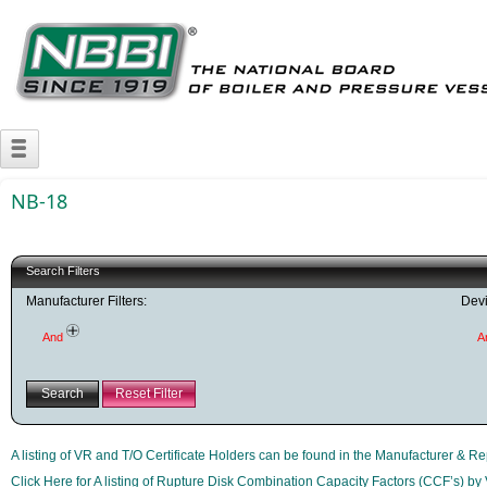
NB-18
Search Filters
Manufacturer Filters:
Devi
And
A
Search
Reset Filter
A listing of VR and T/O Certificate Holders can be found in the Manufacturer & Re
Click Here for A listing of Rupture Disk Combination Capacity Factors (CCF’s) by