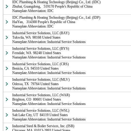
IDC Plumbing & Heating Technology (Beijing) Co., Ltd. (IDC)

Zhuhai, Guangdong,   519170 People's Republic of China

Nameplate Abbreviation: IDC
IDC Plumbing & Heating Technology (Beijing) Co., Ltd. (IDP)

HaiYan,   314300 People's Republic of China

Nameplate Abbreviation: IDC
Industrial Service Solutions, LLC (BAY)

Tukwila, WA  98168 United States

Nameplate Abbreviation: Industrial Service Solutions
Industrial Service Solutions, LLC (BYS)

Ferndale, WA  98248 United States

Nameplate Abbreviation: Industrial Service Solutions
Industrial Service Solutions, LLC (CRS)

Benicia, CA  94510 United States

Nameplate Abbreviation: Industrial Service Solutions
Industrial Service Solutions, LLC (MLV)

Odessa, TX  79764 United States

Nameplate Abbreviation: Industrial Service Solutions
Industrial Service Solutions, LLC (WAR)

Brighton, CO  80601 United States

Nameplate Abbreviation: Industrial Service Solutions
Industrial Service Solutions, LLC (WSL)

Salt Lake City, UT  84119 United States

Nameplate Abbreviation: Industrial Service Solutions
Industrial Steel & Boiler Services, Inc. (ISB)

Chicopee, MA  01013-2893 United States