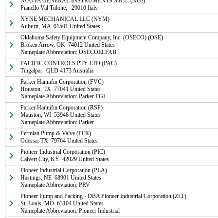
NUOVA GENERAL INSTRUMENTS S.R.L. (NGI)

Pianello Val Tidone,   29010 Italy
NYNE MECHANICAL LLC (NYM)

Auburn, MA  01501 United States
Oklahoma Safety Equipment Company, Inc. (OSECO) (OSE)

Broken Arrow, OK  74012 United States

Nameplate Abbreviation: OSECOELFAB
PACIFIC CONTROLS PTY LTD (PAC)

Tingalpa,   QLD 4173 Australia
Parker Hannifin Corporation (FVC)

Houston, TX  77041 United States

Nameplate Abbreviation: Parker PGI
Parker Hannifin Corporation (RSP)

Mauston, WI  53948 United States

Nameplate Abbreviation: Parker
Permian Pump & Valve (PER)

Odessa, TX  79764 United States
Pioneer Industrial Corporation (PIC)

Calvert City, KY  42029 United States
Pioneer Industrial Corporation (PLA)

Hastings, NE  68901 United States

Nameplate Abbreviation: PRV
Pioneer Pump and Packing - DBA Pioneer Industrial Corporation (ZLT)

St. Louis, MO  63104 United States

Nameplate Abbreviation: Pioneer Industrial