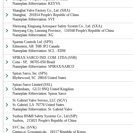
Nameplate Abbreviation: KEYVA
Shanghai Valve Factory Co., Ltd. (SHA)

Shanghai,   201814 People's Republic of China

Nameplate Abbreviation: SVF
Shenyang Xinguang Aerospace Safety System Co., Ltd. (SXA)

Shenyang City, Liaoning Province,   110168 People's Republic of China

Nameplate Abbreviation: XG
Spartan Controls Ltd. (SPN)

Edmonton, AB  T6B 3P2 Canada

Nameplate Abbreviation: SCL - EDM
SPIRAX SARCO IND. COM. LTDA (SSB)

Cotia - SP,   06705-050 Brazil

Nameplate Abbreviation: SPIRAX/SARCO
Spirax Sarco, Inc. (SPS)

Blythewood, SC  29016 United States
Spirax-Sarco Limited (SSL)

Cheltenham,   GL51 9NQ United Kingdom

Nameplate Abbreviation: Spirax Sarco
St. Gabriel Valve Service, LLC (SGV)

St. Gabriel, LA  70776 United States

Nameplate Abbreviation: St. Gabriel Valve
Suzhou BS&B Safety Systems Co., Ltd (SIP)

Suzhou,   215021 People's Republic of China
SVC Inc. (SVK)

Gimpo-si, Gyeonggi-do,   10117 Republic of Korea