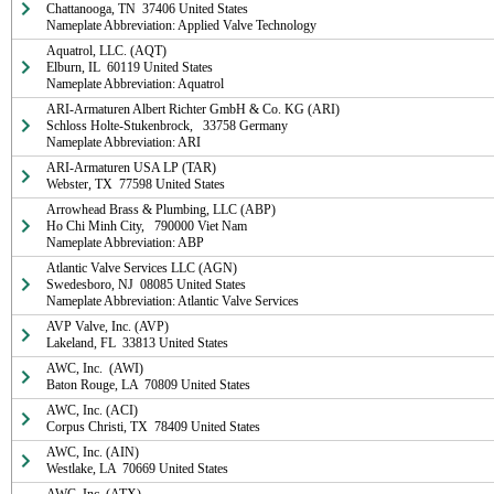
Chattanooga, TN  37406 United States

Nameplate Abbreviation: Applied Valve Technology
Aquatrol, LLC. (AQT)

Elburn, IL  60119 United States

Nameplate Abbreviation: Aquatrol
ARI-Armaturen Albert Richter GmbH & Co. KG (ARI)

Schloss Holte-Stukenbrock,   33758 Germany

Nameplate Abbreviation: ARI
ARI-Armaturen USA LP (TAR)

Webster, TX  77598 United States
Arrowhead Brass & Plumbing, LLC (ABP)

Ho Chi Minh City,   790000 Viet Nam

Nameplate Abbreviation: ABP
Atlantic Valve Services LLC (AGN)

Swedesboro, NJ  08085 United States

Nameplate Abbreviation: Atlantic Valve Services
AVP Valve, Inc. (AVP)

Lakeland, FL  33813 United States
AWC, Inc.  (AWI)

Baton Rouge, LA  70809 United States
AWC, Inc. (ACI)

Corpus Christi, TX  78409 United States
AWC, Inc. (AIN)

Westlake, LA  70669 United States