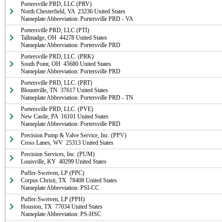
Portersville PRD, LLC (PRV)

North Chesterfield, VA  23236 United States

Nameplate Abbreviation: Portersville PRD - VA
Portersville PRD, LLC (PTI)

Tallmadge, OH  44278 United States

Nameplate Abbreviation: Portersville PRD
Portersville PRD, LLC. (PRK)

South Point, OH  45680 United States

Nameplate Abbreviation: Portersville PRD
Portersville PRD, LLC. (PRT)

Blountville, TN  37617 United States

Nameplate Abbreviation: Portersville PRD - TN
Portersville PRD, LLC. (PVE)

New Castle, PA  16101 United States

Nameplate Abbreviation: Portersville PRD
Precision Pump & Valve Service, Inc. (PPV)

Cross Lanes, WV  25313 United States
Precision Services, Inc. (PUM)

Louisville, KY  40299 United States
Puffer-Sweiven, LP (PPC)

Corpus Christi, TX  78408 United States

Nameplate Abbreviation: PSI-CC
Puffer-Sweiven, LP (PPH)

Houston, TX  77034 United States

Nameplate Abbreviation: PS-HSC