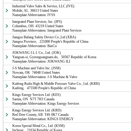
Industrial Valve Sales & Service, LLC (IVE)

Mobile, AL  36613 United States

Nameplate Abbreviation: IVSS
Integrated Plant Services, Inc. (IPS)

Columbus, OH  43219 United States

Nameplate Abbreviation: Integrated Plant Services
Jiangsu Bafang Safety Device Co.,Ltd (XBA)

Jiangsu Province,   221000 People's Republic of China

Nameplate Abbreviation: BasCo
JOKWANG I.L.I. Co., Ltd. (JOK)

Yangsan-si, Gyeongsangnam-do,   50567 Republic of Korea

Nameplate Abbreviation: JOKWANG ILI
J-S Machine and Valve Inc. (JSM)

Nowata, OK  74048 United States

Nameplate Abbreviation: J-S Machine & Valve
Kaifeng Ruifa High & Middle Pressure Valve Co., Ltd. (KRH)

Kaifeng,   475500 People's Republic of China
Kings Energy Services Ltd. (KES)

Sarnia, ON  N7T 7H3 Canada

Nameplate Abbreviation: Kings Energy Services
Kings Energy Services Ltd. (KRD)

Red Deer County, AB  T4S 0K7 Canada

Nameplate Abbreviation: KINGS ENERGY
Korea Special Metal Co., Ltd. (KSM)

Incheon,   21634 Republic of Korea
