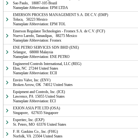
Sao Paulo,   18087-105 Brazil

Nameplate Abbreviation: EPM LTDA
EMERSON PROCESS MANAGEMENT S.A. DE C.V. (EMP)

Toluca,   50223 Mexico

Nameplate Abbreviation: EPM TOL
Emerson Regulator Technologies - Fromex S.A. de C.V. (FCF)

Nuevo Laredo, Tamaulipas,   88275 Mexico

Nameplate Abbreviation: Fromex
ENE PETRO SERVICES SDN BHD (ENE)

Selangor,   68000 Malaysia

Nameplate Abbreviation: ENE PETRO
Engineered Controls International, LLC (REG)

Elon, NC  27244 United States

Nameplate Abbreviation: ECII
Enviro Valve, Inc. (ENV)

Broken Arrow, OK  74012 United States
Equipment and Controls, Inc. (ICE)

Lawrence, PA  15055 United States

Nameplate Abbreviation: ECI
EXION ASIA PTE LTD (OSA)

Singapore,   627635 Singapore
Experitec, Inc. (EXP)

St. Peters, MO  63376 United States
F. H. Gaskins Co., Inc. (FHG)

Norfolk, VA  23504 United States