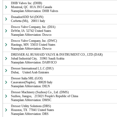
DHB Valves Inc. (DHB)

Montreal, QC  H1A 3N5 Canada

Nameplate Abbreviation: DHB Valves
DonadonSDD Srl (DON)

Corbetta (Mi),   20011 Italy
Dowco Valve Company, Inc. (DIA)

DeWitt, IA  52742 United States

Nameplate Abbreviation: Dowco
Dowco Valve Company, Inc. (DWC)

Hastings, MN  55033 United States

Nameplate Abbreviation: Dowco
DRESSER AL RUSHAID VALVE & INSTRUMENT CO., LTD (DAR)

Jubail Industrial City,   31961 Saudi Arabia

Nameplate Abbreviation: DARVICO
Dresser International L.L.C (DIU)

Dubai,    United Arab Emirates
Dresser Italia SRL (GOI)

Casavatore(Naples),   80020 Italy

Nameplate Abbreviation: DILN
Dresser Machinery (Suzhou) Co., Ltd. (DMS)

Suzhou, Jiangsu,   215021 People's Republic of China

Nameplate Abbreviation: DMSC
Dresser Utility Solutions (DRS)

Houston, TX  77041 United States

Nameplate Abbreviation: DRS