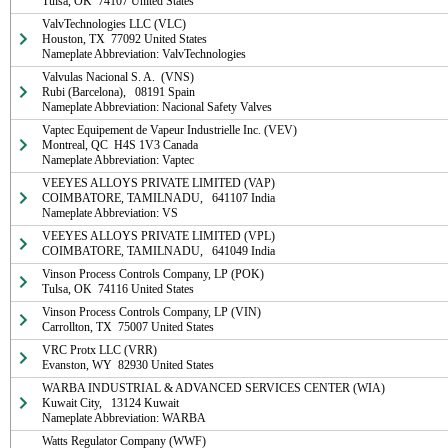
Tulsa, OK  74107 United States
ValvTechnologies LLC (VLC)

Houston, TX  77092 United States

Nameplate Abbreviation: ValvTechnologies
Valvulas Nacional S. A.  (VNS)

Rubi (Barcelona),   08191 Spain

Nameplate Abbreviation: Nacional Safety Valves
Vaptec Equipement de Vapeur Industrielle Inc. (VEV)

Montreal, QC  H4S 1V3 Canada

Nameplate Abbreviation: Vaptec
VEEYES ALLOYS PRIVATE LIMITED (VAP)

COIMBATORE, TAMILNADU,   641107 India

Nameplate Abbreviation: VS
VEEYES ALLOYS PRIVATE LIMITED (VPL)

COIMBATORE, TAMILNADU,   641049 India
Vinson Process Controls Company, LP (POK)

Tulsa, OK  74116 United States
Vinson Process Controls Company, LP (VIN)

Carrollton, TX  75007 United States
VRC Protx LLC (VRR)

Evanston, WY  82930 United States
WARBA INDUSTRIAL & ADVANCED SERVICES CENTER (WIA)

Kuwait City,   13124 Kuwait

Nameplate Abbreviation: WARBA
Watts Regulator Company (WWF)
