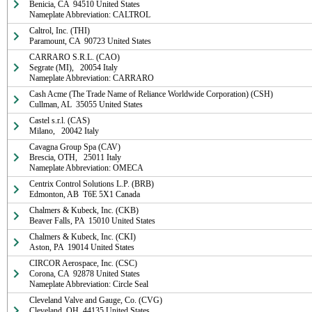
Benicia, CA  94510 United States

Nameplate Abbreviation: CALTROL
Caltrol, Inc. (THI)

Paramount, CA  90723 United States
CARRARO S.R.L. (CAO)

Segrate (MI),   20054 Italy

Nameplate Abbreviation: CARRARO
Cash Acme (The Trade Name of Reliance Worldwide Corporation) (CSH)

Cullman, AL  35055 United States
Castel s.r.l. (CAS)

Milano,   20042 Italy
Cavagna Group Spa (CAV)

Brescia, OTH,   25011 Italy

Nameplate Abbreviation: OMECA
Centrix Control Solutions L.P. (BRB)

Edmonton, AB  T6E 5X1 Canada
Chalmers & Kubeck, Inc. (CKB)

Beaver Falls, PA  15010 United States
Chalmers & Kubeck, Inc. (CKI)

Aston, PA  19014 United States
CIRCOR Aerospace, Inc. (CSC)

Corona, CA  92878 United States

Nameplate Abbreviation: Circle Seal
Cleveland Valve and Gauge, Co. (CVG)

Cleveland, OH  44135 United States
