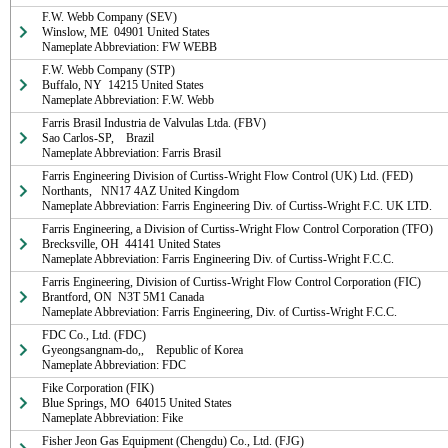
F.W. Webb Company (SEV)

Winslow, ME  04901 United States

Nameplate Abbreviation: FW WEBB
F.W. Webb Company (STP)

Buffalo, NY  14215 United States

Nameplate Abbreviation: F.W. Webb
Farris Brasil Industria de Valvulas Ltda. (FBV)

Sao Carlos-SP,    Brazil

Nameplate Abbreviation: Farris Brasil
Farris Engineering Division of Curtiss-Wright Flow Control (UK) Ltd. (FED)

Northants,   NN17 4AZ United Kingdom

Nameplate Abbreviation: Farris Engineering Div. of Curtiss-Wright F.C. UK LTD.
Farris Engineering, a Division of Curtiss-Wright Flow Control Corporation (TFO)

Brecksville, OH  44141 United States

Nameplate Abbreviation: Farris Engineering Div. of Curtiss-Wright F.C.C.
Farris Engineering, Division of Curtiss-Wright Flow Control Corporation (FIC)

Brantford, ON  N3T 5M1 Canada

Nameplate Abbreviation: Farris Engineering, Div. of Curtiss-Wright F.C.C.
FDC Co., Ltd. (FDC)

Gyeongsangnam-do,,    Republic of Korea

Nameplate Abbreviation: FDC
Fike Corporation (FIK)

Blue Springs, MO  64015 United States

Nameplate Abbreviation: Fike
Fisher Jeon Gas Equipment (Chengdu) Co., Ltd. (FJG)
