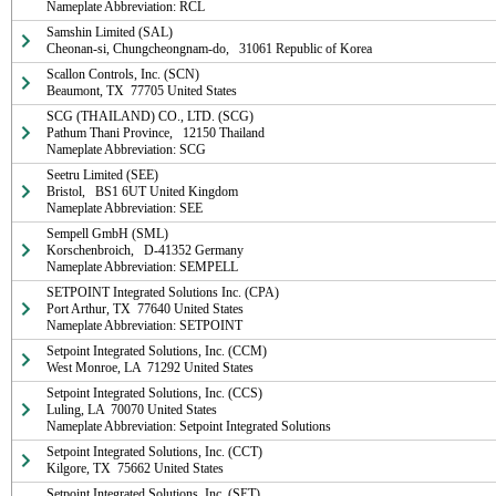
Nameplate Abbreviation: RCL
Samshin Limited (SAL)

Cheonan-si, Chungcheongnam-do,   31061 Republic of Korea
Scallon Controls, Inc. (SCN)

Beaumont, TX  77705 United States
SCG (THAILAND) CO., LTD. (SCG)

Pathum Thani Province,   12150 Thailand

Nameplate Abbreviation: SCG
Seetru Limited (SEE)

Bristol,   BS1 6UT United Kingdom

Nameplate Abbreviation: SEE
Sempell GmbH (SML)

Korschenbroich,   D-41352 Germany

Nameplate Abbreviation: SEMPELL
SETPOINT Integrated Solutions Inc. (CPA)

Port Arthur, TX  77640 United States

Nameplate Abbreviation: SETPOINT
Setpoint Integrated Solutions, Inc. (CCM)

West Monroe, LA  71292 United States
Setpoint Integrated Solutions, Inc. (CCS)

Luling, LA  70070 United States

Nameplate Abbreviation: Setpoint Integrated Solutions
Setpoint Integrated Solutions, Inc. (CCT)

Kilgore, TX  75662 United States
Setpoint Integrated Solutions, Inc. (SET)
