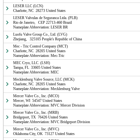
LESER LLC (LCN)

Charlotte, NC  28273 United States
LESER Valvulas de Seguranca Ltda. (PLB)

Rio de Janeiro,   CEP 22713-460 Brazil

Nameplate Abbreviation: LESER BR
Luofu Valve Group Co., Ltd. (LVG)

Zhejiang,   325105 People's Republic of China
Mec - Tric Control Company (MCT)

Charlotte, NC  28205 United States

Nameplate Abbreviation: Mec-Tric
MEC Cryo, LLC. (LSH)

Tampa, FL  33605 United States

Nameplate Abbreviation: MEC
Mecklenburg Valve Source, LLC (MCK)

Charlotte, NC  28205 United States

Nameplate Abbreviation: Mecklenburg Valve
Mercer Valve Co., Inc. (MCO)

Mercer, WI  54547 United States

Nameplate Abbreviation: MVC Mercer Division
Mercer Valve Co., Inc. (MRB)

Bridgeport, TX  76426 United States

Nameplate Abbreviation: MVC Bridgeport Division
Mercer Valve Co., Inc. (MVC)

Oklahoma City, OK  73127 United States