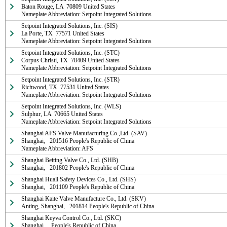
Baton Rouge, LA  70809 United States

Nameplate Abbreviation: Setpoint Integrated Solutions
Setpoint Integrated Solutions, Inc. (SIS)

La Porte, TX  77571 United States

Nameplate Abbreviation: Setpoint Integrated Solutions
Setpoint Integrated Solutions, Inc. (STC)

Corpus Christi, TX  78409 United States

Nameplate Abbreviation: Setpoint Integrated Solutions
Setpoint Integrated Solutions, Inc. (STR)

Richwood, TX  77531 United States

Nameplate Abbreviation: Setpoint Integrated Solutions
Setpoint Integrated Solutions, Inc. (WLS)

Sulphur, LA  70665 United States

Nameplate Abbreviation: Setpoint Integrated Solutions
Shanghai AFS Valve Manufacturing Co.,Ltd. (SAV)

Shanghai,   201516 People's Republic of China

Nameplate Abbreviation: AFS
Shanghai Beiting Valve Co., Ltd. (SHB)

Shanghai,   201802 People's Republic of China
Shanghai Huali Safety Devices Co., Ltd. (SHS)

Shanghai,   201109 People's Republic of China
Shanghai Kaite Valve Manufacture Co., Ltd. (SKV)

Anting, Shanghai,   201814 People's Republic of China
Shanghai Keyva Control Co., Ltd. (SKC)

Shanghai,    People's Republic of China
