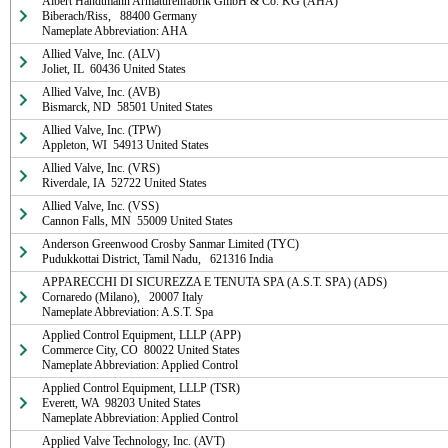
Albert Handtmann Armaturenfabrik GmbH & Co. KG (AHA)

Biberach/Riss,   88400 Germany

Nameplate Abbreviation: AHA
Allied Valve, Inc. (ALV)

Joliet, IL  60436 United States
Allied Valve, Inc. (AVB)

Bismarck, ND  58501 United States
Allied Valve, Inc. (TPW)

Appleton, WI  54913 United States
Allied Valve, Inc. (VRS)

Riverdale, IA  52722 United States
Allied Valve, Inc. (VSS)

Cannon Falls, MN  55009 United States
Anderson Greenwood Crosby Sanmar Limited (TYC)

Pudukkottai District, Tamil Nadu,   621316 India
APPARECCHI DI SICUREZZA E TENUTA SPA (A.S.T. SPA) (ADS)

Cornaredo (Milano),   20007 Italy

Nameplate Abbreviation: A.S.T. Spa
Applied Control Equipment, LLLP (APP)

Commerce City, CO  80022 United States

Nameplate Abbreviation: Applied Control
Applied Control Equipment, LLLP (TSR)

Everett, WA  98203 United States

Nameplate Abbreviation: Applied Control
Applied Valve Technology, Inc. (AVT)
