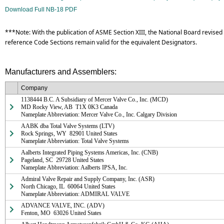
Download Full NB-18 PDF
***Note: With the publication of ASME Section XIII, the National Board revised 
reference Code Sections remain valid for the equivalent Designators.
Manufacturers and Assemblers:
Company
1138444 B.C. A Subsidiary of Mercer Valve Co., Inc. (MCD)

MD Rocky View, AB  T1X 0K3 Canada

Nameplate Abbreviation: Mercer Valve Co., Inc. Calgary Division
AABK dba Total Valve Systems (LTV)

Rock Springs, WY  82901 United States

Nameplate Abbreviation: Total Valve Systems
Aalberts Integrated Piping Systems Americas, Inc. (CNB)

Pageland, SC  29728 United States

Nameplate Abbreviation: Aalberts IPSA, Inc.
Admiral Valve Repair and Supply Company, Inc. (ASR)

North Chicago, IL  60064 United States

Nameplate Abbreviation: ADMIRAL VALVE
ADVANCE VALVE, INC. (ADV)

Fenton, MO  63026 United States