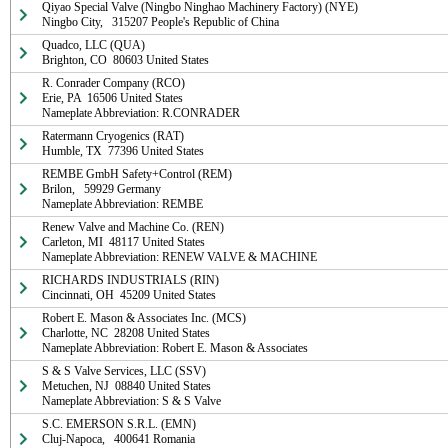
Qiyao Special Valve (Ningbo Ninghao Machinery Factory) (NYE)

Ningbo City,   315207 People's Republic of China
Quadco, LLC (QUA)

Brighton, CO  80603 United States
R. Conrader Company (RCO)

Erie, PA  16506 United States

Nameplate Abbreviation: R.CONRADER
Ratermann Cryogenics (RAT)

Humble, TX  77396 United States
REMBE GmbH Safety+Control (REM)

Brilon,   59929 Germany

Nameplate Abbreviation: REMBE
Renew Valve and Machine Co. (REN)

Carleton, MI  48117 United States

Nameplate Abbreviation: RENEW VALVE & MACHINE
RICHARDS INDUSTRIALS (RIN)

Cincinnati, OH  45209 United States
Robert E. Mason & Associates Inc. (MCS)

Charlotte, NC  28208 United States

Nameplate Abbreviation: Robert E. Mason & Associates
S & S Valve Services, LLC (SSV)

Metuchen, NJ  08840 United States

Nameplate Abbreviation: S & S Valve
S.C. EMERSON S.R.L. (EMN)

Cluj-Napoca,   400641 Romania
