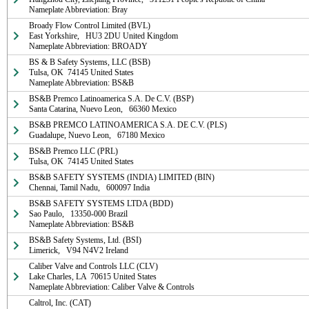
Nameplate Abbreviation: Bray
Broady Flow Control Limited (BVL)

East Yorkshire,   HU3 2DU United Kingdom

Nameplate Abbreviation: BROADY
BS & B Safety Systems, LLC (BSB)

Tulsa, OK  74145 United States

Nameplate Abbreviation: BS&B
BS&B Premco Latinoamerica S.A. De C.V. (BSP)

Santa Catarina, Nuevo Leon,   66360 Mexico
BS&B PREMCO LATINOAMERICA S.A. DE C.V. (PLS)

Guadalupe, Nuevo Leon,   67180 Mexico
BS&B Premco LLC (PRL)

Tulsa, OK  74145 United States
BS&B SAFETY SYSTEMS (INDIA) LIMITED (BIN)

Chennai, Tamil Nadu,   600097 India
BS&B SAFETY SYSTEMS LTDA (BDD)

Sao Paulo,   13350-000 Brazil

Nameplate Abbreviation: BS&B
BS&B Safety Systems, Ltd. (BSI)

Limerick,   V94 N4V2 Ireland
Caliber Valve and Controls LLC (CLV)

Lake Charles, LA  70615 United States

Nameplate Abbreviation: Caliber Valve & Controls
Caltrol, Inc. (CAT)
