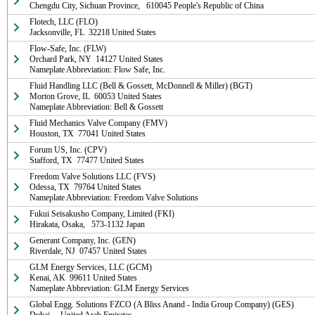
Chengdu City, Sichuan Province,   610045 People's Republic of China
Flotech, LLC (FLO)

Jacksonville, FL  32218 United States
Flow-Safe, Inc. (FLW)

Orchard Park, NY  14127 United States

Nameplate Abbreviation: Flow Safe, Inc.
Fluid Handling LLC (Bell & Gossett, McDonnell & Miller) (BGT)

Morton Grove, IL  60053 United States

Nameplate Abbreviation: Bell & Gossett
Fluid Mechanics Valve Company (FMV)

Houston, TX  77041 United States
Forum US, Inc. (CPV)

Stafford, TX  77477 United States
Freedom Valve Solutions LLC (FVS)

Odessa, TX  79764 United States

Nameplate Abbreviation: Freedom Valve Solutions
Fukui Seisakusho Company, Limited (FKI)

Hirakata, Osaka,   573-1132 Japan
Generant Company, Inc. (GEN)

Riverdale, NJ  07457 United States
GLM Energy Services, LLC (GCM)

Kenai, AK  99611 United States

Nameplate Abbreviation: GLM Energy Services
Global Engg. Solutions FZCO (A Bliss Anand - India Group Company) (GES)
