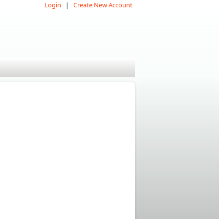
Login
Create New Account
|