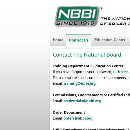
Home
Education Center
Contact Us
Contact The National Board
Training Department / Education Center
If you have forgotten your password,
click here
.
For a complete list of computer requirements,
c
Email
:
training@nbbi.org
Commissions, Endorsements or Certified Ind
Email:
credentials@nbbi.org
Order Department
Email:
orders@nbbi.org
NBIC Committee Contact (committee work o