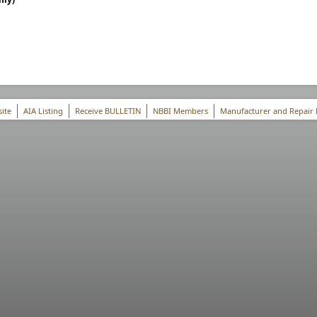
ite
AIA Listing
Receive BULLETIN
NBBI Members
Manufacturer and Repair 