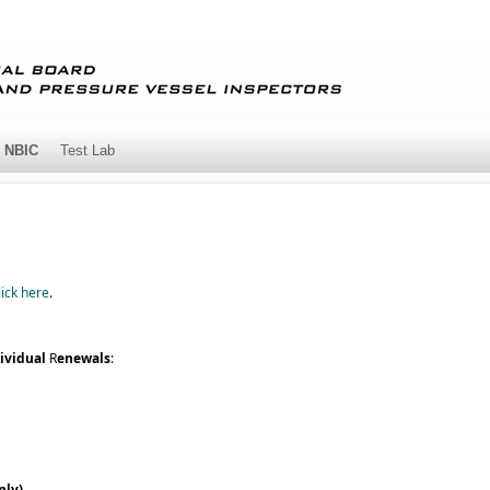
NBIC
Test Lab
lick here
.
ividual
R
enewals
:
nly)