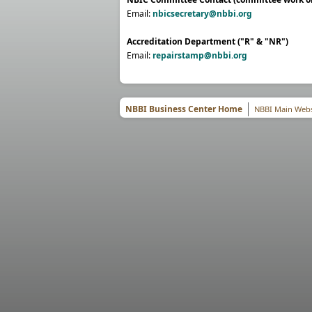
Email:
nbicsecretary@nbbi.org
Accreditation Department ("R" & "NR")
Email:
repairstamp@nbbi.org
NBBI Business Center Home
NBBI Main Webs